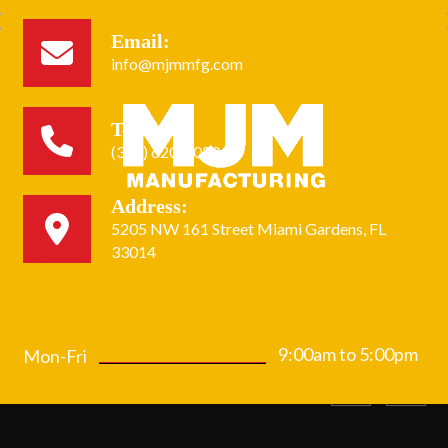
Email:
info@mjmmfg.com
Tel:
(305) 620-2020
Address:
Home
5205 NW 161 Street Miami Gardens, FL
About
Services
33014
Equipment
Capabilities
Get a Quote
Gallery
Contact
9:00am to 5:00pm
Mon-Fri