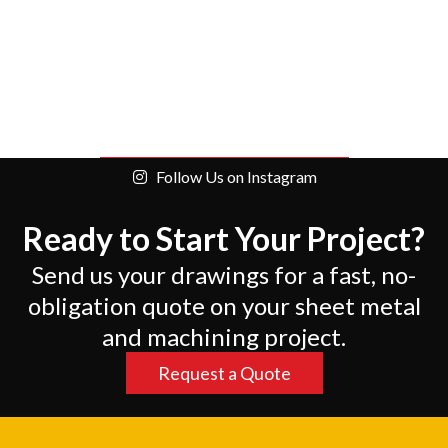
Follow Us on Instagram
Ready to Start Your Project?
Send us your drawings for a fast, no-
obligation quote on your sheet metal
and machining project.
Request a Quote