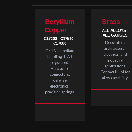
Beryllium
Brass →
Copper →
ALL ALLOYS ·
ALL GAUGES
C17200 · C17510 ·
Decorative,
C17000
architectural,
OSHA-compliant
electrical, and
handling. ITAR
industrial
registered.
applications.
Aerospace
Contact MJM for
connectors,
alloy capability.
defense
electronics,
precision springs.