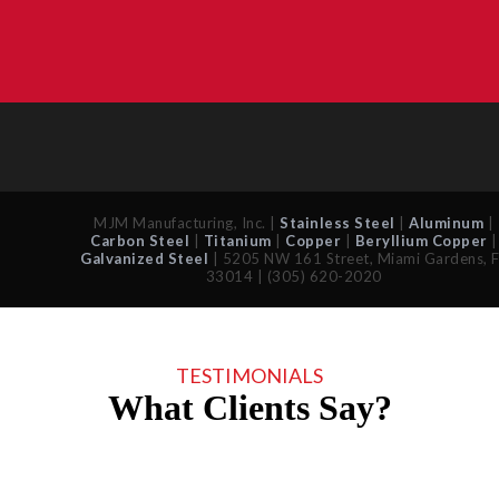
MJM Manufacturing, Inc. |
Stainless Steel
|
Aluminum
|
Carbon Steel
|
Titanium
|
Copper
|
Beryllium Copper
|
Galvanized Steel
| 5205 NW 161 Street, Miami Gardens, 
33014 | (305) 620-2020
TESTIMONIALS
What Clients Say?