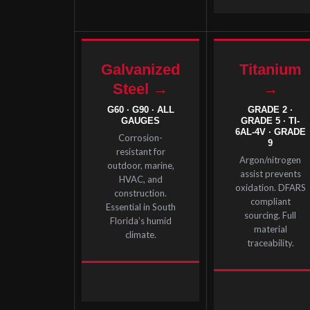
Galvanized
Titanium
Steel →
→
G60 · G90 · ALL
GRADE 2 ·
GAUGES
GRADE 5 · TI-
6AL-4V · GRADE
Corrosion-
9
resistant for
Argon/nitrogen
outdoor, marine,
assist prevents
HVAC, and
oxidation. DFARS
construction.
compliant
Essential in South
sourcing. Full
Florida’s humid
material
climate.
traceability.