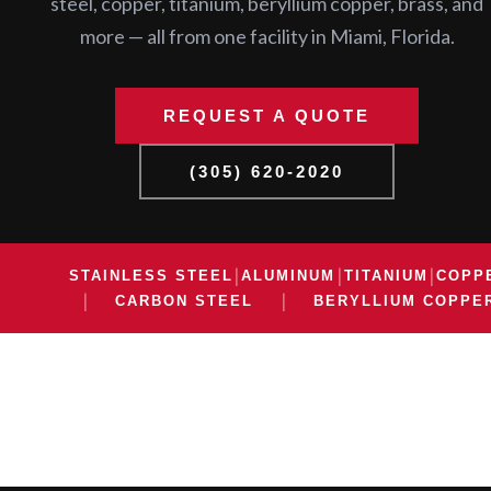
steel, copper, titanium, beryllium copper, brass, and
more — all from one facility in Miami, Florida.
REQUEST A QUOTE
(305) 620-2020
|
|
|
STAINLESS STEEL
ALUMINUM
TITANIUM
COPP
|
|
CARBON STEEL
BERYLLIUM COPPE