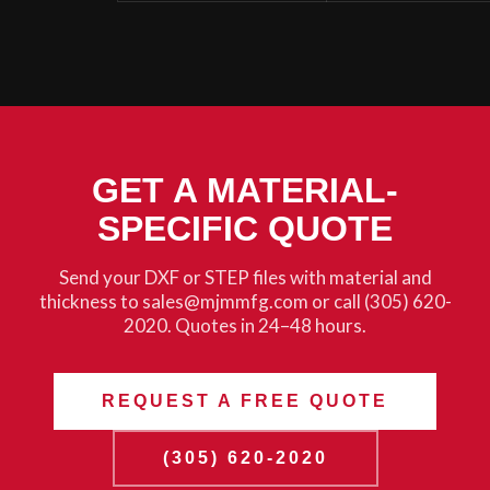
GET A MATERIAL-
SPECIFIC QUOTE
Send your DXF or STEP files with material and
thickness to sales@mjmmfg.com or call (305) 620-
2020. Quotes in 24–48 hours.
REQUEST A FREE QUOTE
(305) 620-2020