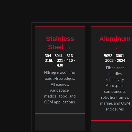
Stainless
Aluminum
Steel →
→
304 · 304L · 316 ·
5052 · 6061 ·
316L · 321 · 410 ·
3003 · 2024
430
Fiber laser
Nitrogen assist for
handles
oxide-free edges.
reflectivity.
All gauges.
Aerospace
Aerospace,
components,
medical, food, and
robotics frames,
OEM applications.
marine, and OEM
enclosures.