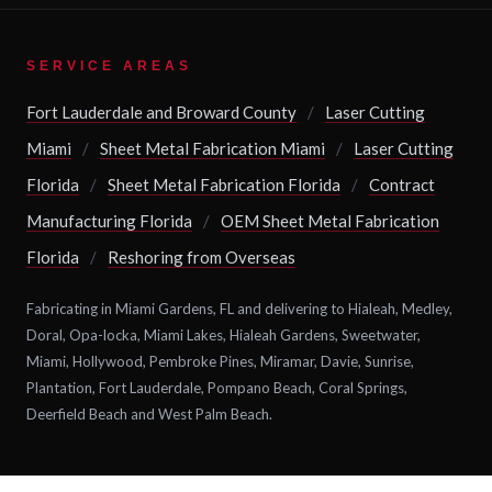
SERVICE AREAS
Fort Lauderdale and Broward County
/
Laser Cutting
Miami
/
Sheet Metal Fabrication Miami
/
Laser Cutting
Florida
/
Sheet Metal Fabrication Florida
/
Contract
Manufacturing Florida
/
OEM Sheet Metal Fabrication
Florida
/
Reshoring from Overseas
Fabricating in Miami Gardens, FL and delivering to Hialeah, Medley,
Doral, Opa-locka, Miami Lakes, Hialeah Gardens, Sweetwater,
Miami, Hollywood, Pembroke Pines, Miramar, Davie, Sunrise,
Plantation, Fort Lauderdale, Pompano Beach, Coral Springs,
Deerfield Beach and West Palm Beach.