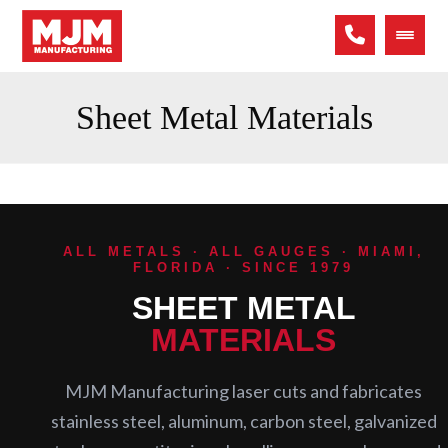
Sheet Metal Materials
ALL METALS · ALL GAUGES · MIAMI,
FLORIDA · SINCE 1979
SHEET METAL
MATERIALS
MJM Manufacturing laser cuts and fabricates
stainless steel, aluminum, carbon steel, galvanized