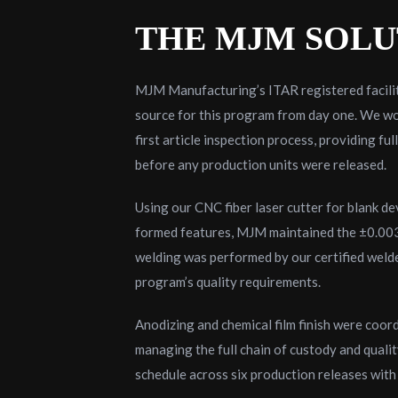
THE MJM SOLU
MJM Manufacturing’s ITAR registered facilit
source for this program from day one. We wo
first article inspection process, providing fu
before any production units were released.
Using our CNC fiber laser cutter for blank d
formed features, MJM maintained the ±0.003″ 
welding was performed by our certified welde
program’s quality requirements.
Anodizing and chemical film finish were coor
managing the full chain of custody and quali
schedule across six production releases wit