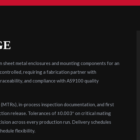
GE
on sheet metal enclosures and mounting components for an
ntrolled, requiring a fabrication partner with
traceability, and compliance with AS9100 quality
s (MTRs), in-process inspection documentation, and first
ction release. Tolerances of ±0.003″ on critical mating
cision across every production run. Delivery schedules
edule flexibility.