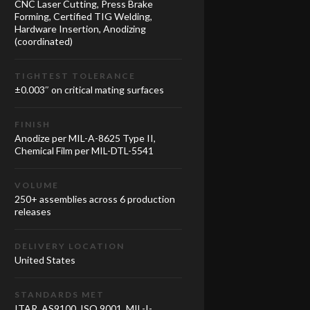
CNC Laser Cutting, Press Brake
Forming, Certified TIG Welding,
Hardware Insertion, Anodizing
(coordinated)
TIGHTEST TOLERANCE
±0.003″ on critical mating surfaces
FINISH
Anodize per MIL-A-8625 Type II,
Chemical Film per MIL-DTL-5541
VOLUME
250+ assemblies across 6 production
releases
DELIVERY LOCATION
United States
STANDARDS MET
ITAR, AS9100, ISO 9001, MIL-I-