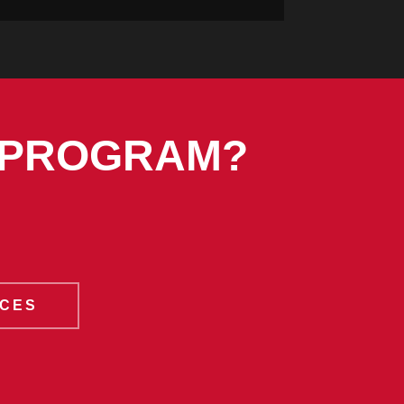
 PROGRAM?
ICES