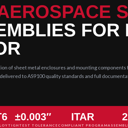
AEROSPACE 
MBLIES FOR
OR
ation of sheet metal enclosures and mounting components 
delivered to AS9100 quality standards and full documenta
T6
±0.003″
ITAR
2
LOY
TIGHTEST TOLERANCE
COMPLIANT PROGRAM
ASSEMBL