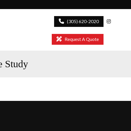
(305) 620-2020
Request A Quote
e Study