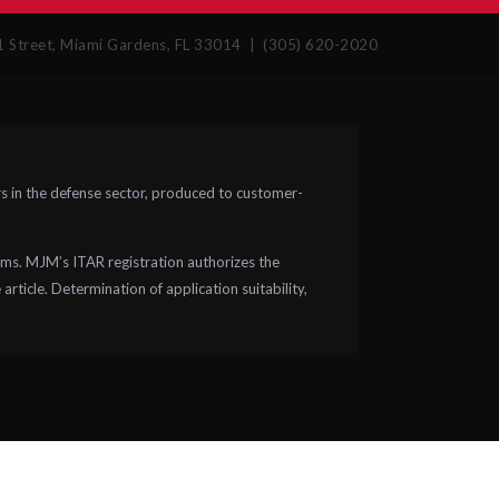
Street, Miami Gardens, FL 33014 | (305) 620-2020
 in the defense sector, produced to customer-
ms. MJM’s ITAR registration authorizes the
rticle. Determination of application suitability,