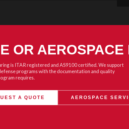
SE OR AEROSPACE
ing is ITAR registered and AS9100 certified. We support
defense programs with the documentation and quality
rogram requires.
UEST A QUOTE
AEROSPACE SERV