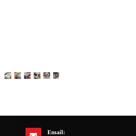
Email: