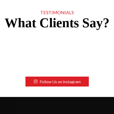
TESTIMONIALS
What Clients Say?
Follow Us on Instagram