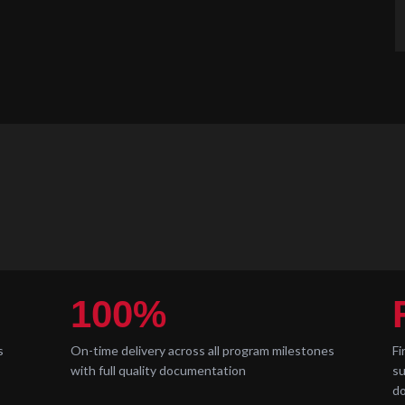
100%
s
On-time delivery across all program milestones
Fi
with full quality documentation
su
d