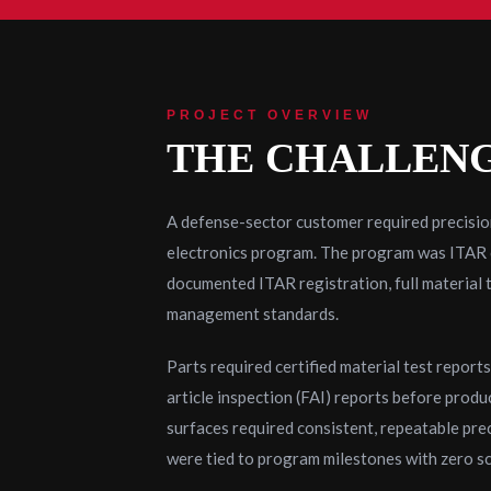
PROJECT OVERVIEW
THE CHALLEN
A defense-sector customer required precisi
electronics program. The program was ITAR co
documented ITAR registration, full material 
management standards.
Parts required certified material test report
article inspection (FAI) reports before produ
surfaces required consistent, repeatable pre
were tied to program milestones with zero sch