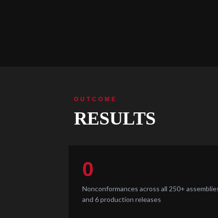
OUTCOME
RESULTS
0
Nonconformances across all 250+ assemblie
and 6 production releases