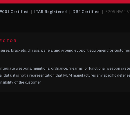
9001 Certified
|
ITAR Registered
|
DBE Certified
| 5205 NW 161 
SECTOR
res, brackets, chassis, panels, and ground-support equipment for customers
ntegrate weapons, munitions, ordnance, firearms, or functional weapon syste
 data; it is not a representation that MJM manufactures any specific defense a
onsibility of the customer.