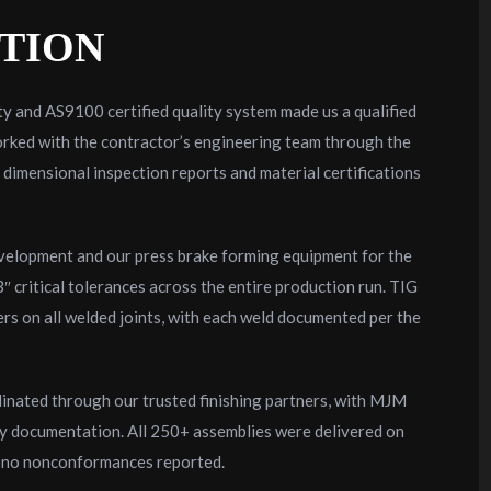
TION
y and AS9100 certified quality system made us a qualified
rked with the contractor’s engineering team through the
ll dimensional inspection reports and material certifications
evelopment and our press brake forming equipment for the
critical tolerances across the entire production run. TIG
rs on all welded joints, with each weld documented per the
dinated through our trusted finishing partners, with MJM
ty documentation. All 250+ assemblies were delivered on
h no nonconformances reported.