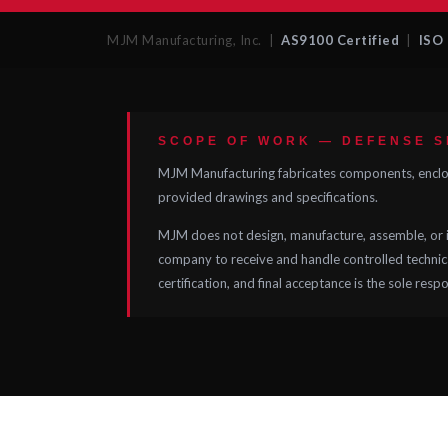
MJM Manufacturing, Inc. |
AS9100 Certified
|
ISO 
SCOPE OF WORK — DEFENSE 
MJM Manufacturing fabricates components, enclosu
provided drawings and specifications.
MJM does not design, manufacture, assemble, or i
company to receive and handle controlled technical
certification, and final acceptance is the sole resp