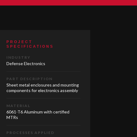
PROJECT
SPECIFICATIONS
INDUSTRY
Defense Electronics
PART DESCRIPTION
Sheet metal enclosures and mounting
components for electronics assembly
MATERIAL
6061-T6 Aluminum with certified
MTRs
PROCESSES APPLIED