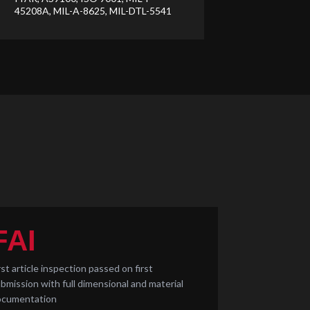
45208A, MIL-A-8625, MIL-DTL-5541
FAI
rst article inspection passed on first
bmission with full dimensional and material
ocumentation