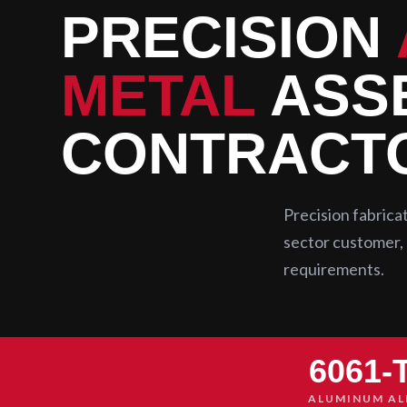
PRECISION
METAL
ASSE
CONTRACT
Precision fabric
sector customer, 
requirements.
6061-
ALUMINUM AL