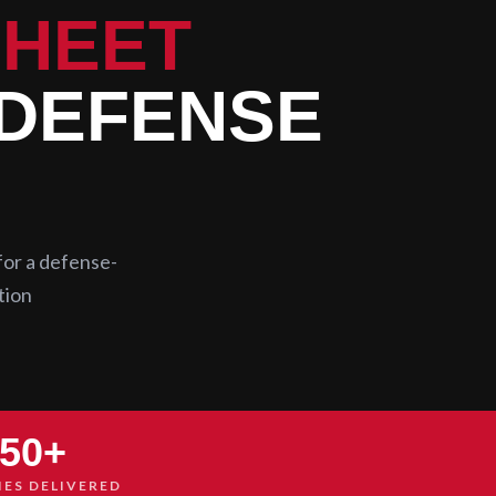
SHEET
 DEFENSE
for a defense-
tion
50+
IES DELIVERED