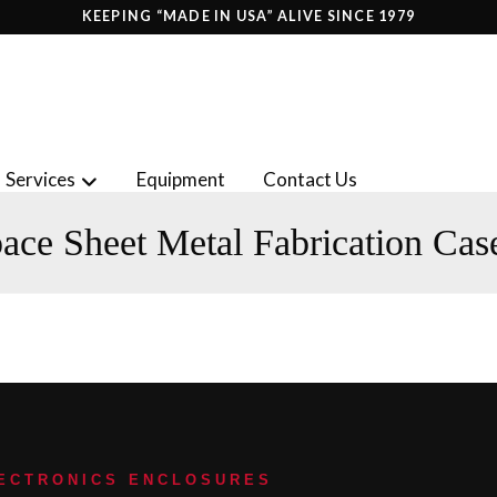
KEEPING “MADE IN USA” ALIVE SINCE 1979
Services
Equipment
Contact Us
ace Sheet Metal Fabrication Cas
LECTRONICS ENCLOSURES