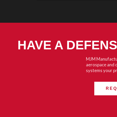
HAVE A DEFEN
MJM Manufactur
aerospace and 
systems your p
REQ