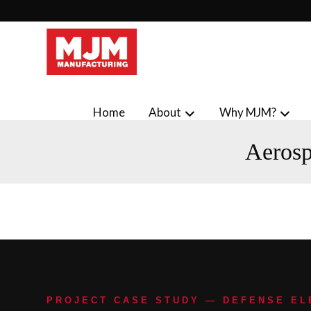
Home
About
Why MJM?
Aerosp
PROJECT CASE STUDY — DEFENSE E