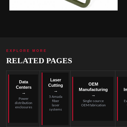
EXPLORE MORE
RELATED PAGES
Laser
Data
OEM
Cutting
Centers
Manufacturing
I
→
→
→
5 Amada
Power
fiber
Single-source
E
distribution
laser
OEM fabrication
enclosures
systems