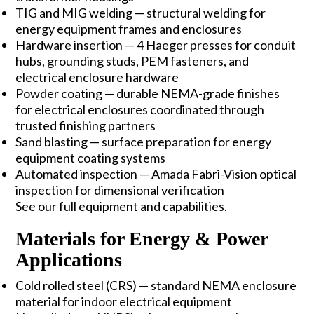
TIG and MIG welding — structural welding for
energy equipment frames and enclosures
Hardware insertion — 4 Haeger presses for conduit
hubs, grounding studs, PEM fasteners, and
electrical enclosure hardware
Powder coating — durable NEMA-grade finishes
for electrical enclosures coordinated through
trusted finishing partners
Sand blasting — surface preparation for energy
equipment coating systems
Automated inspection — Amada Fabri-Vision optical
inspection for dimensional verification
See our full
equipment and capabilities
.
Materials for Energy & Power
Applications
Cold rolled steel (CRS)
— standard NEMA enclosure
material for indoor electrical equipment