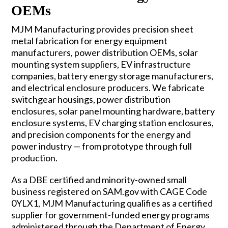
OEMs
MJM Manufacturing provides precision sheet
metal fabrication for energy equipment
manufacturers, power distribution OEMs, solar
mounting system suppliers, EV infrastructure
companies, battery energy storage manufacturers,
and electrical enclosure producers. We fabricate
switchgear housings, power distribution
enclosures, solar panel mounting hardware, battery
enclosure systems, EV charging station enclosures,
and precision components for the energy and
power industry — from prototype through full
production.
As a DBE certified and minority-owned small
business registered on SAM.gov with CAGE Code
0YLX1, MJM Manufacturing qualifies as a certified
supplier for government-funded energy programs
administered through the Department of Energy,