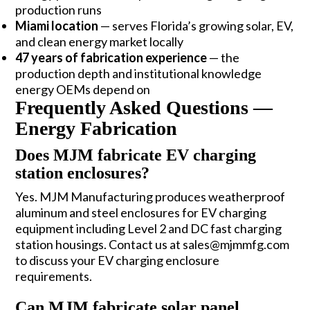
production runs
Miami location
— serves Florida’s growing solar, EV,
and clean energy market locally
47 years of fabrication experience
— the
production depth and institutional knowledge
energy OEMs depend on
Frequently Asked Questions —
Energy Fabrication
Does MJM fabricate EV charging
station enclosures?
Yes. MJM Manufacturing produces weatherproof
aluminum and steel enclosures for EV charging
equipment including Level 2 and DC fast charging
station housings. Contact us at sales@mjmmfg.com
to discuss your EV charging enclosure
requirements.
Can MJM fabricate solar panel