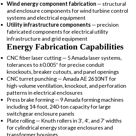
Wind energy component fabrication
— structural
and enclosure components for wind turbine control
systems and electrical equipment
Utility infrastructure components
— precision
fabricated components for electrical utility
infrastructure and grid equipment
Energy Fabrication Capabilities
CNC fiber laser cutting — 5 Amada laser systems,
tolerances to ±0.005″ for precise conduit
knockouts, breaker cutouts, and panel openings
CNC turret punching — Amada AE 2610NT for
high-volume ventilation, knockout, and perforation
patterns in electrical enclosures
Press brake forming — 9 Amada forming machines
including 14-foot, 240-ton capacity for large
switchgear enclosure panels
Plate rolling — Knuth rollers in 3′, 4′, and 7′ widths
for cylindrical energy storage enclosures and
transformer housings