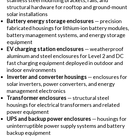
stainless steel mounting brackets, rails, and
structural hardware for rooftop and ground-mount
solar installations
Battery energy storage enclosures
— precision
fabricated housings for lithium-ion battery modules,
battery management systems, and energy storage
equipment
EV charging station enclosures
— weatherproof
aluminum and steel enclosures for Level 2 and DC
fast charging equipment deployed in outdoor and
indoor environments
Inverter and converter housings
— enclosures for
solar inverters, power converters, and energy
management electronics
Transformer enclosures
— structural steel
housings for electrical transformers and related
power equipment
UPS and backup power enclosures
— housings for
uninterruptible power supply systems and battery
backup equipment