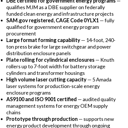
DBE certified for government energy programs
—
qualifies MJM as a DBE supplier on federally
funded clean energy and infrastructure projects
SAM.gov registered, CAGE Code 0YLX1
— fully
qualified for government energy program
procurement
Large format forming capability
— 14-foot, 240-
ton press brake for large switchgear and power
distribution enclosure panels
Plate rolling for cylindrical enclosures
— Knuth
rollers up to 7-foot width for battery storage
cylinders and transformer housings
High volume laser cutting capacity
— 5 Amada
laser systems for production-scale energy
enclosure programs
AS9100 and ISO 9001 certified
— audited quality
management systems for energy OEM supply
chains
Prototype through production
— supports new
energy product development through ongoing