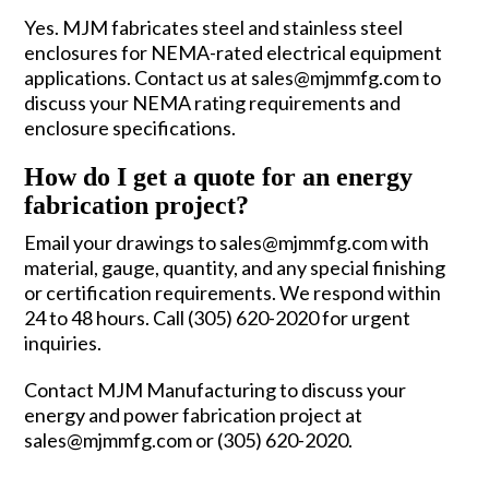
Yes. MJM fabricates steel and stainless steel
enclosures for NEMA-rated electrical equipment
applications. Contact us at sales@mjmmfg.com to
discuss your NEMA rating requirements and
enclosure specifications.
How do I get a quote for an energy
fabrication project?
Email your drawings to sales@mjmmfg.com with
material, gauge, quantity, and any special finishing
or certification requirements. We respond within
24 to 48 hours. Call (305) 620-2020 for urgent
inquiries.
Contact MJM Manufacturing
to discuss your
energy and power fabrication project at
sales@mjmmfg.com or (305) 620-2020.