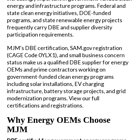
energy and infrastructure programs. Federal and
state clean energy initiatives, DOE-funded
programs, and state renewable energy projects
frequently carry DBE and supplier diversity
participation requirements.
MJM’s DBE certification, SAM.gov registration
(CAGE Code 0YLX1), and small business concern
status make us a qualified DBE supplier for energy
OEMs and prime contractors working on
government-funded clean energy programs
including solar installations, EV charging
infrastructure, battery storage projects, and grid
modernization programs. View our full
certifications and registrations
.
Why Energy OEMs Choose
MJM