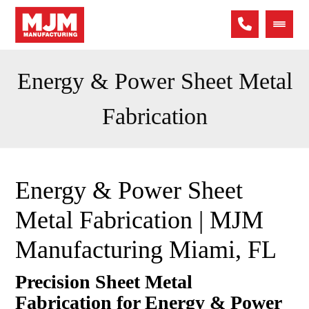
Energy & Power Sheet Metal
Fabrication
Energy & Power Sheet
Metal Fabrication | MJM
Manufacturing Miami, FL
Precision Sheet Metal
Fabrication for Energy & Power