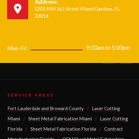
Address:
Home
5205 NW 161 Street Miami Gardens, FL
About
Services
33014
Equipment
Capabilities
Get a Quote
Gallery
Contact
9:00am to 5:00pm
Mon-Fri
SERVICE AREAS
Fort Lauderdale and Broward County
/
Laser Cutting
Miami
/
Sheet Metal Fabrication Miami
/
Laser Cutting
Florida
/
Sheet Metal Fabrication Florida
/
Contract
Manufacturing Florida
/
OEM Sheet Metal Fabrication