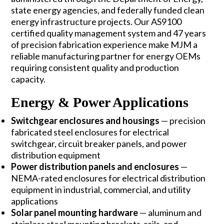
state energy agencies, and federally funded clean
energy infrastructure projects. Our
AS9100
certified quality management system
and 47 years
of precision fabrication experience make MJM a
reliable manufacturing partner for energy OEMs
requiring consistent quality and production
capacity.
Energy & Power Applications
Switchgear enclosures and housings
— precision
fabricated steel enclosures for electrical
switchgear, circuit breaker panels, and power
distribution equipment
Power distribution panels and enclosures
—
NEMA-rated enclosures for electrical distribution
equipment in industrial, commercial, and utility
applications
Solar panel mounting hardware
— aluminum and