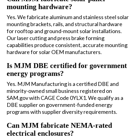
mounting hardware?
Yes. We fabricate aluminum and stainless steel solar
mounting brackets, rails, and structural hardware
for rooftop and ground-mount solar installations.
Our laser cutting and press brake forming
capabilities produce consistent, accurate mounting
hardware for solar OEM manufacturers.
Is MJM DBE certified for government
energy programs?
Yes. MJM Manufacturing is a certified DBE and
minority-owned small business registered on
SAM.gov with CAGE Code 0YLX1. We qualify as a
DBE supplier on government-funded energy
programs with supplier diversity requirements.
Can MJM fabricate NEMA-rated
electrical enclosures?