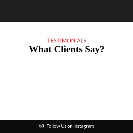
TESTIMONIALS
What Clients Say?
Follow Us on Instagram