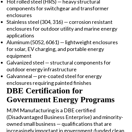
Hot rolled steel (HRS)
— heavy structural
components for switchgear and transformer
enclosures
Stainless steel (304, 316)
— corrosion resistant
enclosures for outdoor utility and marine energy
applications
Aluminum (5052, 6061)
— lightweight enclosures
for solar, EV charging, and portable energy
equipment
Galvanized steel
— structural components for
outdoor energy infrastructure
Galvanneal — pre-coated steel for energy
enclosures requiring painted finishes
DBE Certification for
Government Energy Programs
MJM Manufacturing is a DBE certified
(Disadvantaged Business Enterprise) and minority-
owned small business — qualifications that are
increasingly important in government-funded clean