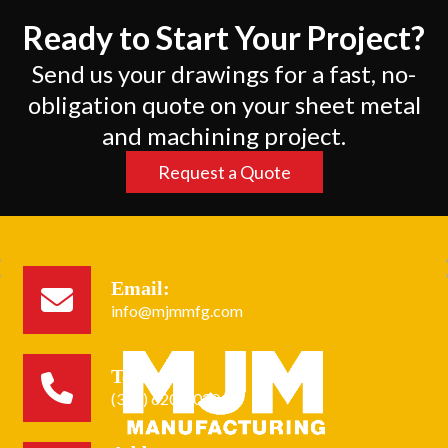
Ready to Start Your Project?
Send us your drawings for a fast, no-
obligation quote on your sheet metal
and machining project.
Request a Quote
Email:
info@mjmmfg.com
Tel:
(305) 620-2020