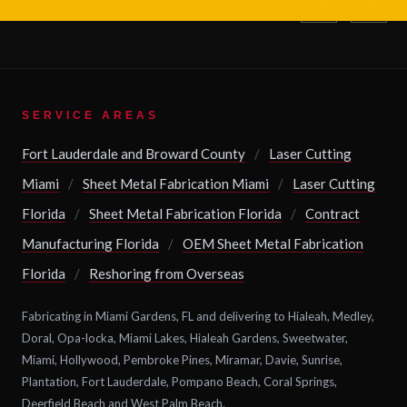
SERVICE AREAS
Fort Lauderdale and Broward County
/
Laser Cutting
Miami
/
Sheet Metal Fabrication Miami
/
Laser Cutting
Florida
/
Sheet Metal Fabrication Florida
/
Contract
Manufacturing Florida
/
OEM Sheet Metal Fabrication
Florida
/
Reshoring from Overseas
Fabricating in Miami Gardens, FL and delivering to Hialeah, Medley,
Doral, Opa-locka, Miami Lakes, Hialeah Gardens, Sweetwater,
Miami, Hollywood, Pembroke Pines, Miramar, Davie, Sunrise,
Plantation, Fort Lauderdale, Pompano Beach, Coral Springs,
Deerfield Beach and West Palm Beach.