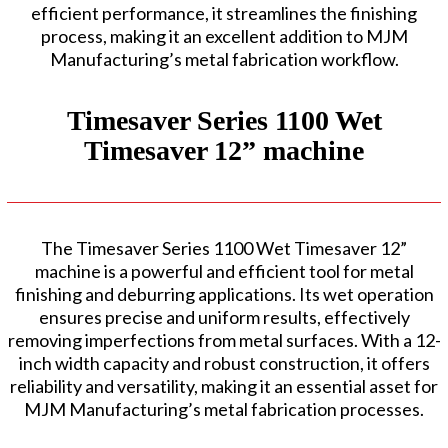
efficient performance, it streamlines the finishing
process, making it an excellent addition to MJM
Manufacturing’s metal fabrication workflow.
Timesaver Series 1100 Wet
Timesaver 12” machine
The Timesaver Series 1100 Wet Timesaver 12”
machine is a powerful and efficient tool for metal
finishing and deburring applications. Its wet operation
ensures precise and uniform results, effectively
removing imperfections from metal surfaces. With a 12-
inch width capacity and robust construction, it offers
reliability and versatility, making it an essential asset for
MJM Manufacturing’s metal fabrication processes.