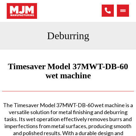
Deburring
Timesaver Model 37MWT-DB-60
wet machine
The Timesaver Model 37MWT-DB-60 wet machine is a
versatile solution for metal finishing and deburring
tasks. Its wet operation effectively removes burrs and
imperfections from metal surfaces, producing smooth
and polished results. With a durable design and