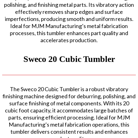
polishing, and finishing metal parts. Its vibratory action
effectively removes sharp edges and surface
imperfections, producing smooth and uniform results.
Ideal for MJM Manufacturing’s metal fabrication
processes, this tumbler enhances part quality and
accelerates production.
Sweco 20 Cubic Tumbler
The Sweco 20 Cubic Tumbler is a robust vibratory
finishing machine designed for deburring, polishing, and
surface finishing of metal components. With its 20
cubic foot capacity, it accommodates large batches of
parts, ensuring efficient processing. Ideal for MJM
Manufacturing’s metal fabrication operations, this
tumbler delivers consistent results and enhances