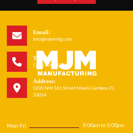
Email:
info@mjmmfg.com
Tel:
(305) 620-2020
Address:
Home
5205 NW 161 Street Miami Gardens, FL
About
Services
33014
Equipment
Capabilities
Get a Quote
Gallery
Contact
9:00am to 5:00pm
Mon-Fri