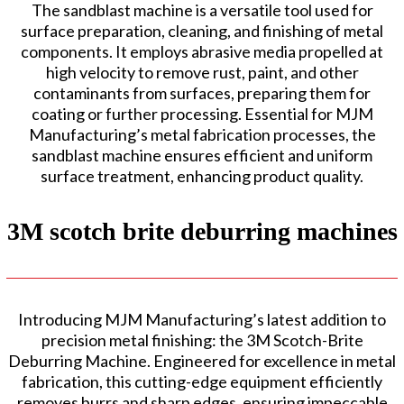
The sandblast machine is a versatile tool used for
surface preparation, cleaning, and finishing of metal
components. It employs abrasive media propelled at
high velocity to remove rust, paint, and other
contaminants from surfaces, preparing them for
coating or further processing. Essential for MJM
Manufacturing’s metal fabrication processes, the
sandblast machine ensures efficient and uniform
surface treatment, enhancing product quality.
3M scotch brite deburring machines
Introducing MJM Manufacturing’s latest addition to
precision metal finishing: the 3M Scotch-Brite
Deburring Machine. Engineered for excellence in metal
fabrication, this cutting-edge equipment efficiently
removes burrs and sharp edges, ensuring impeccable