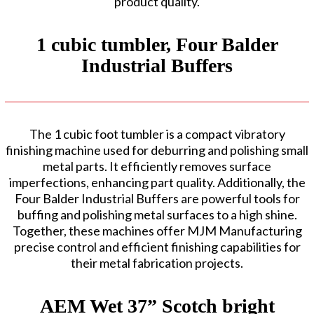
product quality.
1 cubic tumbler, Four Balder
Industrial Buffers
The 1 cubic foot tumbler is a compact vibratory
finishing machine used for deburring and polishing small
metal parts. It efficiently removes surface
imperfections, enhancing part quality. Additionally, the
Four Balder Industrial Buffers are powerful tools for
buffing and polishing metal surfaces to a high shine.
Together, these machines offer MJM Manufacturing
precise control and efficient finishing capabilities for
their metal fabrication projects.
AEM Wet 37” Scotch bright