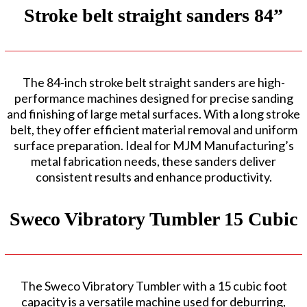
Stroke belt straight sanders 84”
The 84-inch stroke belt straight sanders are high-
performance machines designed for precise sanding
and finishing of large metal surfaces. With a long stroke
belt, they offer efficient material removal and uniform
surface preparation. Ideal for MJM Manufacturing’s
metal fabrication needs, these sanders deliver
consistent results and enhance productivity.
Sweco Vibratory Tumbler 15 Cubic
The Sweco Vibratory Tumbler with a 15 cubic foot
capacity is a versatile machine used for deburring,