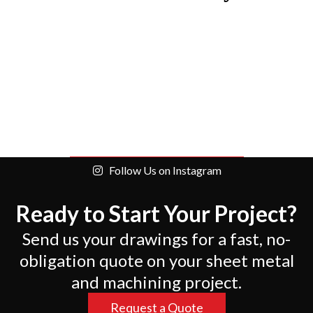
Follow Us on Instagram
Ready to Start Your Project?
Send us your drawings for a fast, no-
obligation quote on your sheet metal
and machining project.
Request a Quote