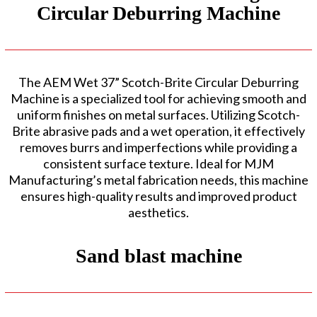
Circular Deburring Machine
The AEM Wet 37” Scotch-Brite Circular Deburring
Machine is a specialized tool for achieving smooth and
uniform finishes on metal surfaces. Utilizing Scotch-
Brite abrasive pads and a wet operation, it effectively
removes burrs and imperfections while providing a
consistent surface texture. Ideal for MJM
Manufacturing’s metal fabrication needs, this machine
ensures high-quality results and improved product
aesthetics.
Sand blast machine