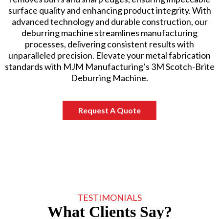
surface quality and enhancing product integrity. With
advanced technology and durable construction, our
deburring machine streamlines manufacturing
processes, delivering consistent results with
unparalleled precision. Elevate your metal fabrication
standards with MJM Manufacturing’s 3M Scotch-Brite
Deburring Machine.
Request A Quote
TESTIMONIALS
What Clients Say?