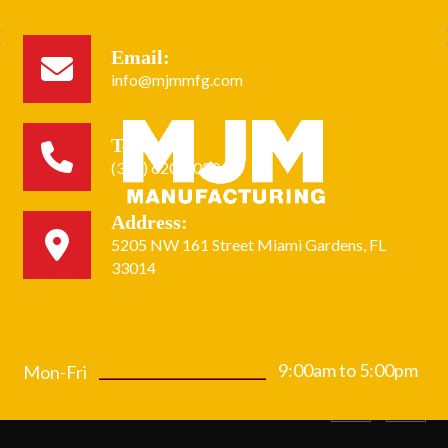
Email:
info@mjmmfg.com
Tel:
(305) 620-2020
Address:
Home
5205 NW 161 Street Miami Gardens, FL
About
Services
33014
Equipment
Capabilities
Get a Quote
Gallery
Contact
9:00am to 5:00pm
Mon-Fri