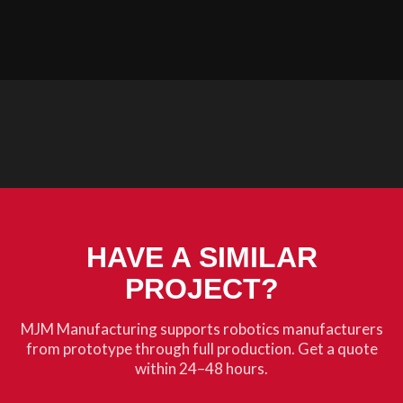
HAVE A SIMILAR
PROJECT?
MJM Manufacturing supports robotics manufacturers
from prototype through full production. Get a quote
within 24–48 hours.