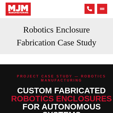
Robotics Enclosure
Fabrication Case Study
PROJECT CASE STUDY — ROBOTICS
MANUFACTURING
CUSTOM FABRICATED
ROBOTICS ENCLOSURES
FOR AUTONOMOUS