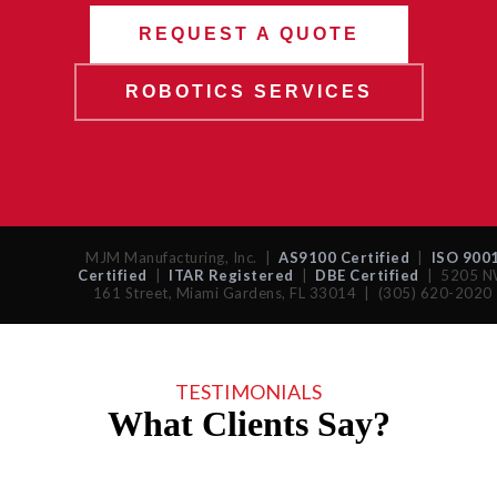
REQUEST A QUOTE
ROBOTICS SERVICES
MJM Manufacturing, Inc. |
AS9100 Certified
|
ISO 900
Certified
|
ITAR Registered
|
DBE Certified
| 5205 
161 Street, Miami Gardens, FL 33014 | (305) 620-2020
TESTIMONIALS
What Clients Say?