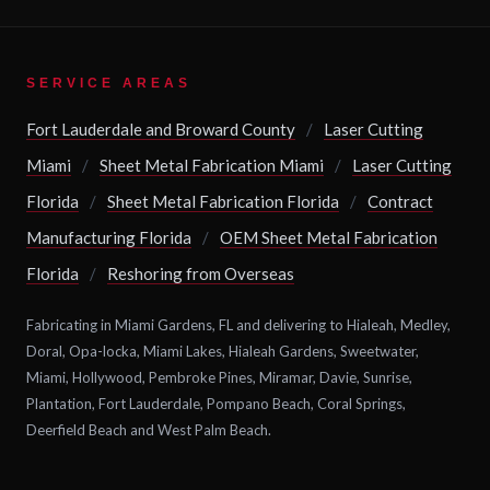
SERVICE AREAS
Fort Lauderdale and Broward County
/
Laser Cutting
Miami
/
Sheet Metal Fabrication Miami
/
Laser Cutting
Florida
/
Sheet Metal Fabrication Florida
/
Contract
Manufacturing Florida
/
OEM Sheet Metal Fabrication
Florida
/
Reshoring from Overseas
Fabricating in Miami Gardens, FL and delivering to Hialeah, Medley,
Doral, Opa-locka, Miami Lakes, Hialeah Gardens, Sweetwater,
Miami, Hollywood, Pembroke Pines, Miramar, Davie, Sunrise,
Plantation, Fort Lauderdale, Pompano Beach, Coral Springs,
Deerfield Beach and West Palm Beach.