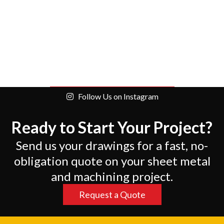
Follow Us on Instagram
Ready to Start Your Project?
Send us your drawings for a fast, no-
obligation quote on your sheet metal
and machining project.
Request a Quote