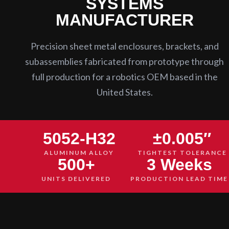
SYSTEMS
MANUFACTURER
Precision sheet metal enclosures, brackets, and
subassemblies fabricated from prototype through
full production for a robotics OEM based in the
United States.
5052-H32
±0.005″
ALUMINUM ALLOY
TIGHTEST TOLERANCE
500+
3 Weeks
UNITS DELIVERED
PRODUCTION LEAD TIME